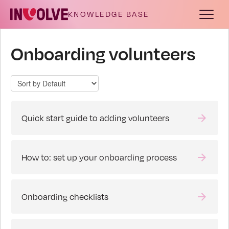
Toggle
Navigat
Documentation
Onboarding volunteers
Release notes
Troubleshooting
Quick start guide to adding volunteers
How to: set up your onboarding process
Onboarding checklists