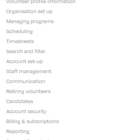
Volunteer profile information
Organisation set up
Managing programs
Scheduling
Timesheets
Search and filter
Account set-up
Staff management
Communication
Retiring volunteers
Candidates
Account security
Billing & subscriptions
Reporting