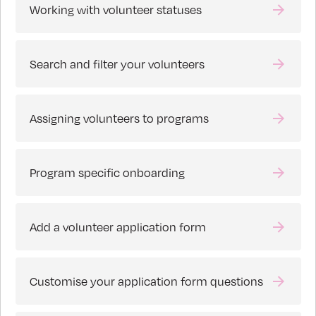
Working with volunteer statuses
Search and filter your volunteers
Assigning volunteers to programs
Program specific onboarding
Add a volunteer application form
Customise your application form questions