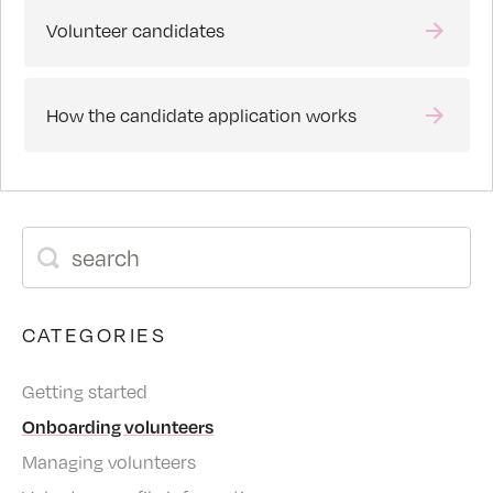
Volunteer candidates
How the candidate application works
CATEGORIES
Getting started
Onboarding volunteers
Managing volunteers