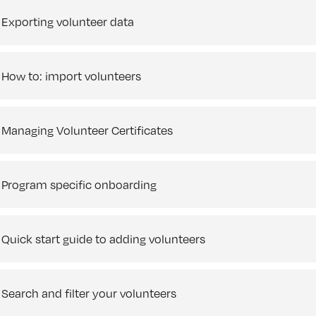
Exporting volunteer data
How to: import volunteers
Managing Volunteer Certificates
Program specific onboarding
Quick start guide to adding volunteers
Search and filter your volunteers