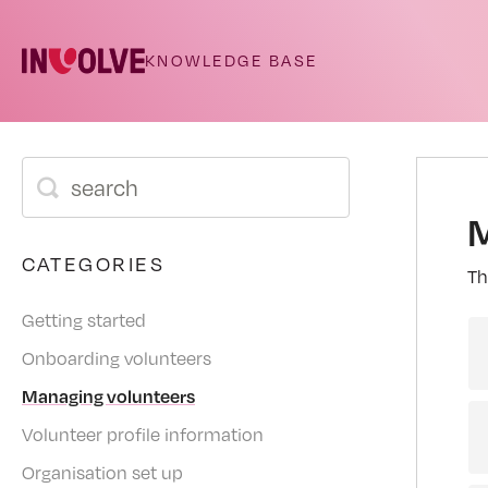
M
CATEGORIES
Th
Getting started
Onboarding volunteers
Managing volunteers
Volunteer profile information
Organisation set up