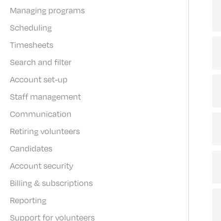
Managing programs
Scheduling
Timesheets
Search and filter
Account set-up
Staff management
Communication
Retiring volunteers
Candidates
Account security
Billing & subscriptions
Reporting
Support for volunteers