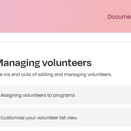
Documen
anaging volunteers
e ins and outs of adding and managing volunteers.
Assigning volunteers to programs
Customise your volunteer list view