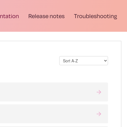
tation
Release notes
Troubleshooting